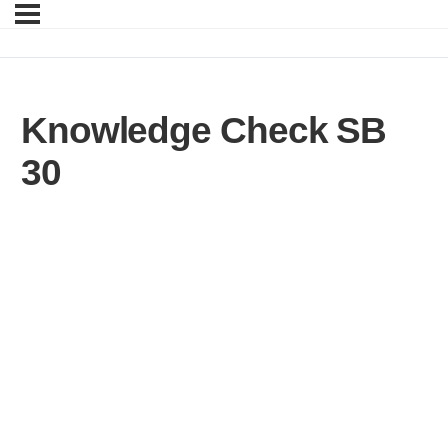
Knowledge Check SB
30